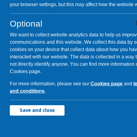
your browser settings, but this may affect how the website 
Optional
We want to collect website analytics data to help us improv
communications and this website. We collect this data by s
cookies on your device that collect data about how you ha
interacted with our website. The data is collected in a way 
not directly identify anyone. You can find more information 
Cookies page.
For more information, please see our
Cookies page
and
t
and conditions
.
Save and close
Contactless
Bo