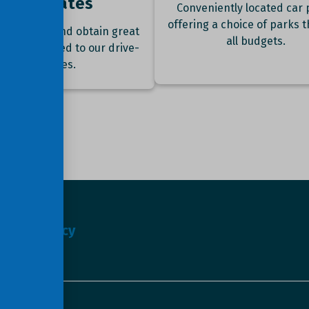
best rates
Conveniently located car 
offering a choice of parks t
ok online and obtain great
all budgets.
nts compared to our drive-
up rates.
s
Privacy