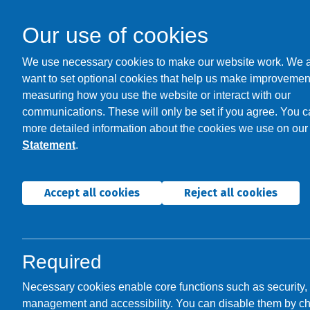
Our use of cookies
We use necessary cookies to make our website work. We 
want to set optional cookies that help us make improvemen
measuring how you use the website or interact with our
communications. These will only be set if you agree. You c
Welcome t
more detailed information about the cookies we use on ou
Statement
.
It's good 
Accept all cookies
Reject all cookies
Required
Necessary cookies enable core functions such as security,
management and accessibility. You can disable them by c