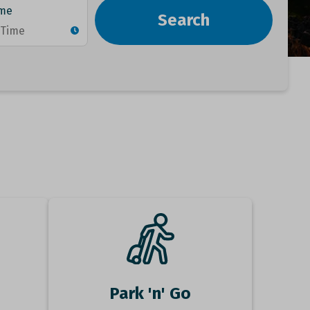
Park 'n' Go