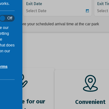
works.
Off
e our
etting
ve
that does
on our
erms
ok online for our
Convenient