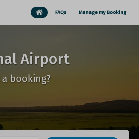
FAQs
Manage my Booking
al Airport
 a booking?