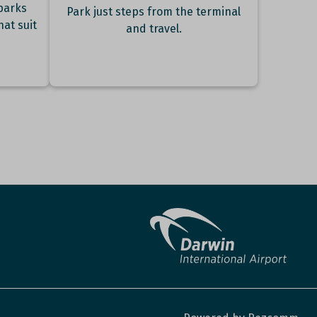
parks
Park just steps from the terminal
hat suit
and travel.