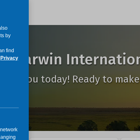
also
ts by
an find
o Darwin Internation
r
Privacy
to see you today! Ready to make
 network
hanging